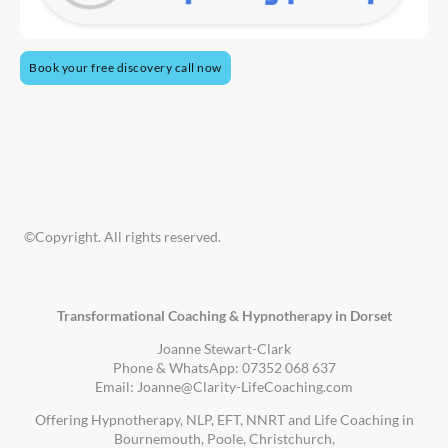
Book your free discovery call now
©Copyright. All rights reserved.
Transformational Coaching & Hypnotherapy in Dorset
Joanne Stewart-Clark
Phone & WhatsApp: 07352 068 637
Email: Joanne@Clarity-LifeCoaching.com
Offering Hypnotherapy, NLP, EFT, NNRT and Life Coaching in
Bournemouth, Poole, Christchurch,