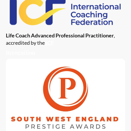
Life Coach Advanced Professional Practitioner
,
accredited by the
ICF
Recognition