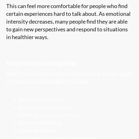
This can feel more comfortable for people who find
certain experiences hard to talk about. As emotional
intensity decreases, many people find they are able
to gain new perspectives and respond to situations
in healthier ways.
What NNRT Can Help With
NNRT can support people experiencing a wide range
of emotional challenges, including:
Anxiety and stress
Emotional overwhelm
Difficult past experiences
Fears and phobias
Limiting beliefs
Intrusive or distressing memories