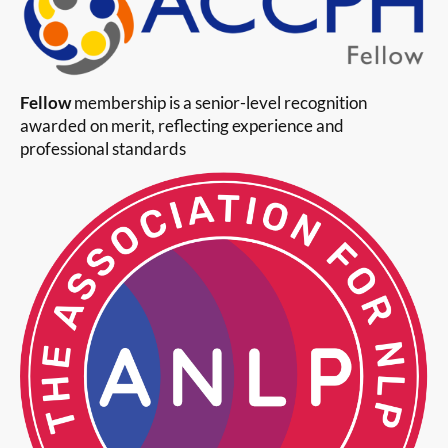
Fellow
membership is a senior-level recognition
awarded on merit, reflecting experience and
professional standards