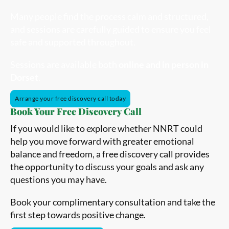
Many people find the process calm and structured,
and sessions are carefully guided to ensure you feel
safe and supported throughout.
Sessions are available both
online and in person in
Dorset
.
Arrange your free discovery call today
Book Your Free Discovery Call
If you would like to explore whether NNRT could
help you move forward with greater emotional
balance and freedom, a free discovery call provides
the opportunity to discuss your goals and ask any
questions you may have.
Book your complimentary consultation and take the
first step towards positive change.