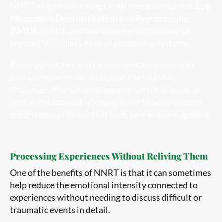
NNRT shares similarities with therapies such as
Eye
Movement Desensitisation and Reprocessing
(EMDR)
, which also use bilateral stimulation to
support the brain’s natural processing systems.
Both approaches work with the brain’s ability to
process experiences and update emotional
responses. Many clients experience the process as
gentle and focused, allowing them to work through
experiences at a pace that feels safe and manageable.
Processing Experiences Without Reliving Them
One of the benefits of NNRT is that it can sometimes
help reduce the emotional intensity connected to
experiences without needing to discuss difficult or
traumatic events in detail.