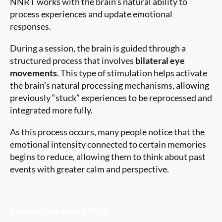
NNRT works with the brain’s natural ability to
process experiences and update emotional
responses.
During a session, the brain is guided through a
structured process that involves
bilateral eye
movements
. This type of stimulation helps activate
the brain’s natural processing mechanisms, allowing
previously “stuck” experiences to be reprocessed and
integrated more fully.
As this process occurs, many people notice that the
emotional intensity connected to certain memories
begins to reduce, allowing them to think about past
events with greater calm and perspective.
Similarities with EMDR