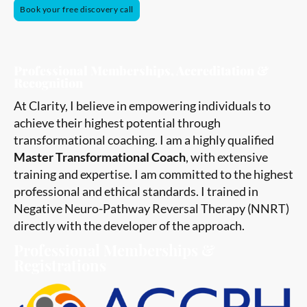
Book your free discovery call
Professional Memberships, Accreditation &
Recognition
At Clarity, I believe in empowering individuals to
achieve their highest potential through
transformational coaching. I am a highly qualified
Master Transformational Coach
, with extensive
training and expertise. I am committed to the highest
professional and ethical standards. I trained in
Negative Neuro-Pathway Reversal Therapy (NNRT)
directly with the developer of the approach.
Professional Memberships &
Registrations