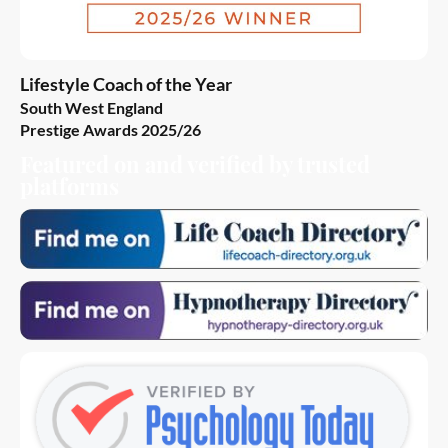
Lifestyle Coach of the Year
South West England
Prestige Awards 2025/26
Featured on and verified by trusted
platforms