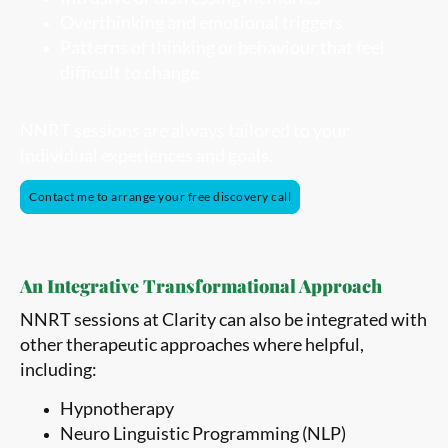
Overthinking and emotional triggers
Patterns of thinking or behaviour that feel
difficult to change
NNRT sessions are always tailored to your
individual experiences and goals.
Contact me to arrange your free discovery call
An Integrative Transformational Approach
NNRT sessions at Clarity can also be integrated with
other therapeutic approaches where helpful,
including:
Hypnotherapy
Neuro Linguistic Programming (NLP)