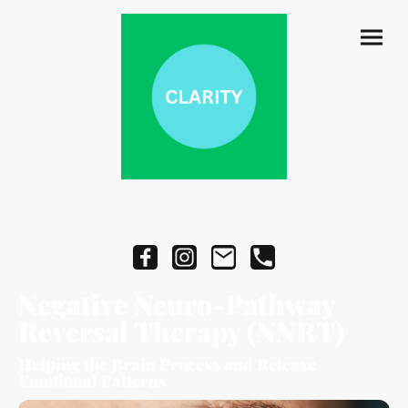
Negative Neuro-Pathway
Reversal Therapy (NNRT)
Helping the Brain Process and Release
Emotional Patterns