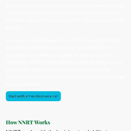
brain can sometimes store the associated emotional
responses in a way that continues to influence how
we think, feel and react long after the event itself has
passed.
In some cases the brain has not fully processed the
experience, which can mean certain memories or
situations continue to trigger strong emotional
reactions. NNRT helps the brain revisit and process
these experiences in a safe and structured way,
allowing emotional responses to become calmer and
more balanced.
Start with a free discovery call
How NNRT Works