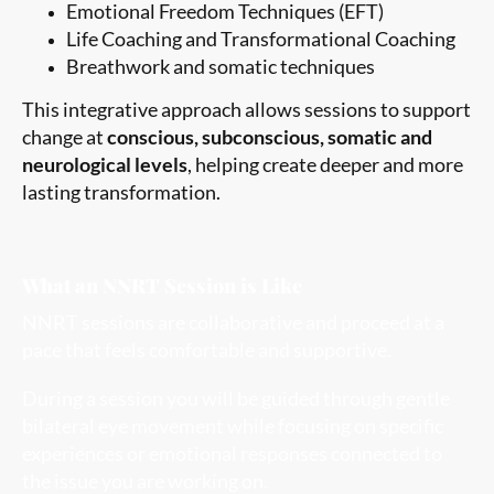
Emotional Freedom Techniques (EFT)
Life Coaching and Transformational Coaching
Breathwork and somatic techniques
This integrative approach allows sessions to support
change at
conscious, subconscious, somatic and
neurological levels
, helping create deeper and more
lasting transformation.
What an NNRT Session is Like
NNRT sessions are collaborative and proceed at a
pace that feels comfortable and supportive.
During a session you will be guided through gentle
bilateral eye movement while focusing on specific
experiences or emotional responses connected to
the issue you are working on.