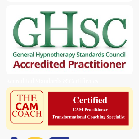
Accredited Standards & Certificates