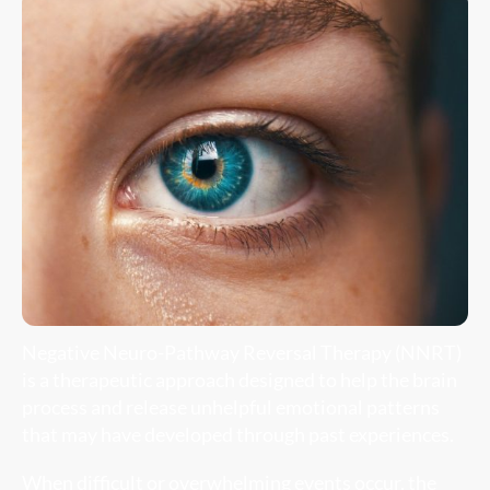
Negative Neuro-Pathway Reversal Therapy (NNRT)
is a therapeutic approach designed to help the brain
process and release unhelpful emotional patterns
that may have developed through past experiences.
When difficult or overwhelming events occur, the