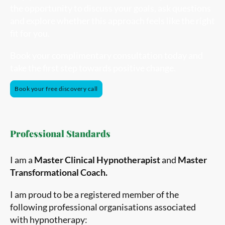
the opportunity to discuss your goals, ask questions
and explore whether this approach feels like the right
fit for you.
Book your complimentary consultation today and
take the first step towards positive change.
Book your free discovery call
Professional Standards
I am a
Master Clinical Hypnotherapist
and
Master
Transformational Coach.
I am proud to be a registered member of the
following professional organisations associated
with hypnotherapy: