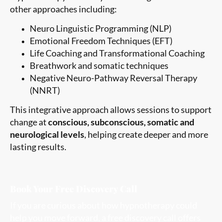
other approaches including:
Neuro Linguistic Programming (NLP)
Emotional Freedom Techniques (EFT)
Life Coaching and Transformational Coaching
Breathwork and somatic techniques
Negative Neuro-Pathway Reversal Therapy
(NNRT)
This integrative approach allows sessions to support
change at
conscious, subconscious, somatic and
neurological levels
, helping create deeper and more
lasting results.
Book Your Free Discovery Call
If you are curious about how hypnotherapy could
help you move forward, a free discovery call offers