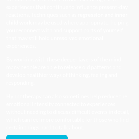
experiences that continue to influence present-day
reactions. Techniques such as
regression and inner
child work
may be used where appropriate, helping
you reconnect with and support parts of yourself
that may still hold unresolved emotional
experiences.
By working with these deeper layers of the mind,
many people are able to release old patterns and
develop healthier ways of thinking, feeling and
responding.
Hypnotherapy can also sometimes help reduce the
emotional intensity connected to experiences
without needing to discuss difficult events in detail,
which can feel more comfortable for those who find
certain things hard to talk about.