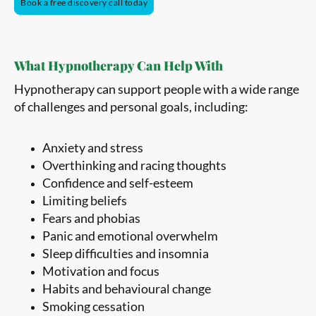
Book a free discovery call today
What Hypnotherapy Can Help With
Hypnotherapy can support people with a wide range
of challenges and personal goals, including:
Anxiety and stress
Overthinking and racing thoughts
Confidence and self-esteem
Limiting beliefs
Fears and phobias
Panic and emotional overwhelm
Sleep difficulties and insomnia
Motivation and focus
Habits and behavioural change
Smoking cessation