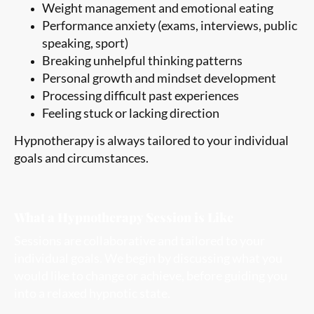
Weight management and emotional eating
Performance anxiety (exams, interviews, public
speaking, sport)
Breaking unhelpful thinking patterns
Personal growth and mindset development
Processing difficult past experiences
Feeling stuck or lacking direction
Hypnotherapy is always tailored to your individual
goals and circumstances.
What a Hypnotherapy Session is Like
Sessions are collaborative and tailored to your
individual goals. We begin by discussing what you
would like to change or achieve, before guiding you
into a relaxed hypnotic state.