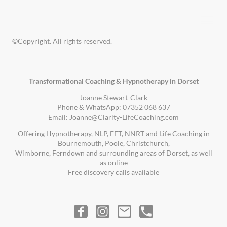
©Copyright. All rights reserved.
Transformational Coaching & Hypnotherapy in Dorset
Joanne Stewart-Clark
Phone & WhatsApp: 07352 068 637
Email: Joanne@Clarity-LifeCoaching.com
Offering Hypnotherapy, NLP, EFT, NNRT and Life Coaching in
Bournemouth, Poole, Christchurch,
Wimborne, Ferndown and surrounding areas of Dorset, as well
as online
Free discovery calls available