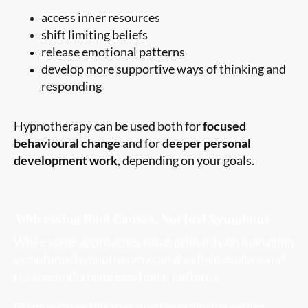
access inner resources
shift limiting beliefs
release emotional patterns
develop more supportive ways of thinking and
responding
Hypnotherapy can be used both for
focused
behavioural change
and for
deeper personal
development work
, depending on your goals.
Addressing Root Causes, Not Just Symptoms
While some approaches focus primarily on managing
symptoms, hypnotherapy can also help explore and
resolve underlying emotional patterns.
In some cases this may involve exploring earlier