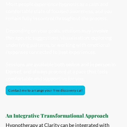
Most people experience hypnosis as a calm and
comfortable state of focused awareness, and you
remain fully in control throughout the process.
Depending on your goals, sessions may involve
therapeutic suggestions, visualisation, exploring
underlying patterns, or working with emotional
responses connected to past experiences.
Sessions are available both
online and in person in
Dorset
, and always proceed at a pace that feels
comfortable and supportive for you.
Contact me to arrange your free discovery call
An Integrative Transformational Approach
Hypnotherapy at Clarity can be integrated with