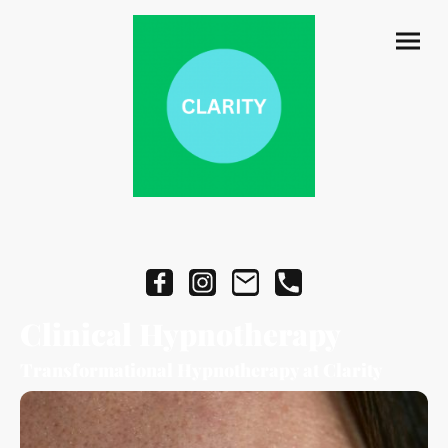
Clinical Hypnotherapy
Transformational Hypnotherapy at Clarity