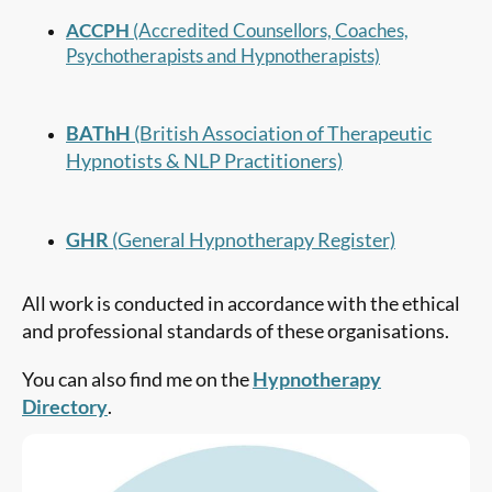
ACCPH
(Accredited Counsellors, Coaches,
Psychotherapists and Hypnotherapists)
BAThH
(British Association of Therapeutic
Hypnotists & NLP Practitioners)
GHR
(General Hypnotherapy Register)
All work is conducted in accordance with the ethical
and professional standards of these organisations.
You can also find me on the
Hypnotherapy
Directory
.