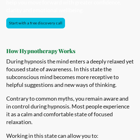
help you move forward with greater confidence,
clarity and emotional wellbeing.
Start with a free discovery call
How Hypnotherapy Works
During hypnosis the mind enters a deeply relaxed yet
focused state of awareness. In this state the
subconscious mind becomes more receptive to
helpful suggestions and new ways of thinking.
Contrary to common myths, you remain aware and
in control during hypnosis. Most people experience
it as a calm and comfortable state of focused
relaxation.
Working in this state can allow you to: