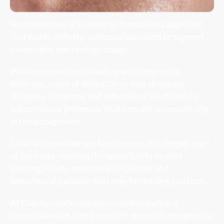
Hypnotherapy is a powerful therapeutic approach
that works with the subconscious mind to support
meaningful and lasting change.
While we may consciously want things to be
different, many of the patterns that shape our
thoughts, emotions and behaviours are driven by
subconscious processes that operate automatically
in the background.
Clinical hypnotherapy helps access this deeper level
of the mind, creating the opportunity to shift
limiting beliefs, emotional responses and
behavioural patterns that may be holding you back.
At Clarity, hypnotherapy is used as part of a
compassionate, client-centred approach designed to