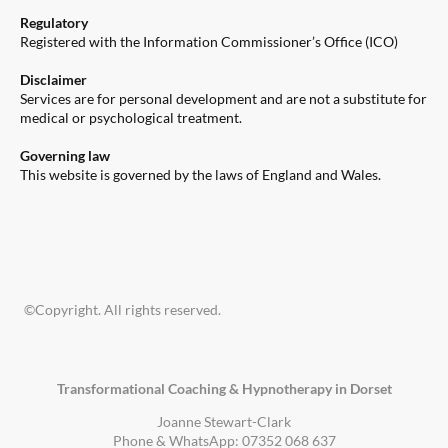
Regulatory
Registered with the Information Commissioner’s Office (ICO)
Disclaimer
Services are for personal development and are not a substitute for
medical or psychological treatment.
Governing law
This website is governed by the laws of England and Wales.
©Copyright. All rights reserved.
Transformational Coaching & Hypnotherapy in Dorset
Joanne Stewart-Clark
Phone & WhatsApp: 07352 068 637