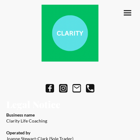
Legal Notice
Business name
Clarity Life Coaching
Operated by
Joanne Stewart-Clark (Sole Trader)