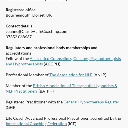
Registered office
Bournemouth, Dorset, UK
Contact details
Joanne@Clarity-LifeCoaching.com
07352 068637
Regulatory and professional body memberships and
accreditations
Fellow of the
Accredited Counsellors, Coaches, Psychotherapists
and Hypnotherapists
(ACCPH)
Professional Member of
The Association for NLP
(ANLP)
Member of the
British Association of Therapeutic Hypnotists &
NLP Practitioners
(BAThH)
Registered Practitioner with the
General Hypnotherapy Register
(GHR)
Life Coach Advanced Professional Practitioner, accredited by the
International Coaching Federation
(ICF)