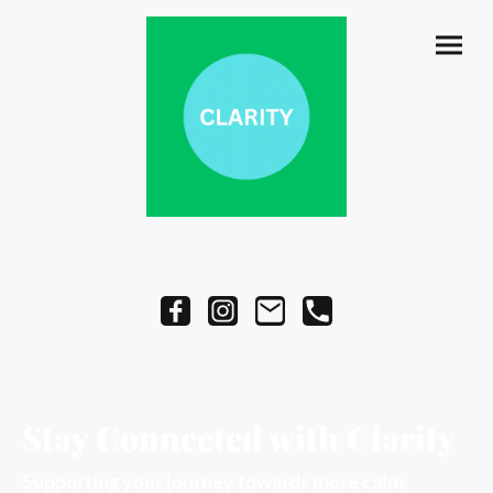
Stay Connected with Clarity
Supporting your journey towards more calm,