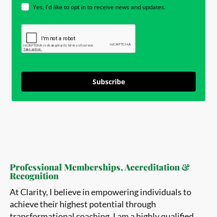
Yes, I'd like to opt in to receive news and updates.
Subscribe
Professional Memberships, Accreditation &
Recognition
At Clarity, I believe in empowering individuals to
achieve their highest potential through
transformational coaching. I am a highly qualified