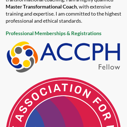
Master Transformational Coach
, with extensive
training and expertise. I am committed to the highest
professional and ethical standards.
Professional Memberships & Registrations