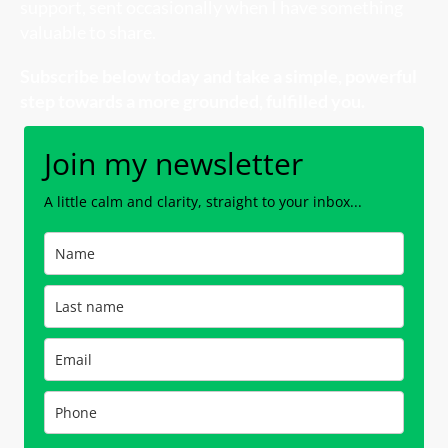
support, sent occasionally when I have something
valuable to share.
Subscribe below today and take a
simple, powerful
step towards a more grounded, fulfilled you.
Join my newsletter
A little calm and clarity, straight to your inbox...