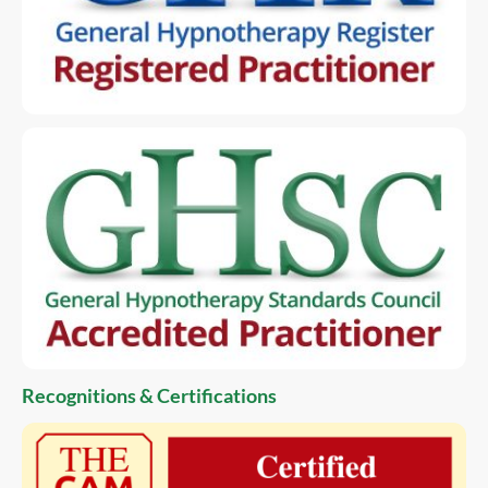
Recognitions & Certifications