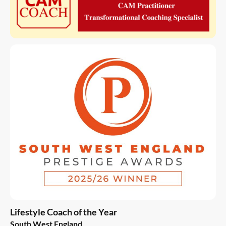
Lifestyle Coach of the Year
South West England