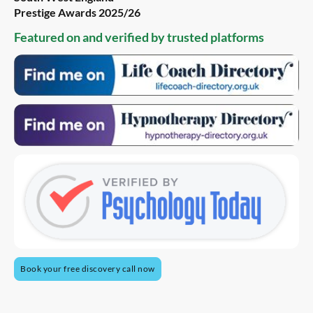
Prestige Awards 2025/26
Featured on and verified by trusted platforms
Book your free discovery call now