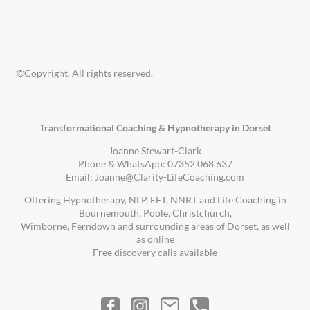
©Copyright. All rights reserved.
Transformational Coaching & Hypnotherapy in Dorset
Joanne Stewart-Clark
Phone & WhatsApp: 07352 068 637
Email: Joanne@Clarity-LifeCoaching.com
Offering Hypnotherapy, NLP, EFT, NNRT and Life Coaching in
Bournemouth, Poole, Christchurch,
Wimborne, Ferndown and surrounding areas of Dorset, as well
as online
Free discovery calls available