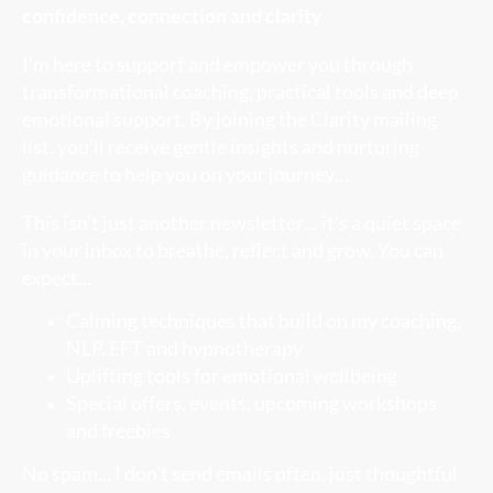
confidence, connection and clarity
I’m here to support and empower you through
transformational coaching, practical tools and deep
emotional support. By joining the Clarity mailing
list, you’ll receive gentle insights and nurturing
guidance to help you on your journey…
This isn’t just another newsletter… it’s a quiet space
in your inbox to breathe, reflect and grow. You can
expect...
Calming techniques that build on my coaching,
NLP, EFT and hypnotherapy
Uplifting tools for emotional wellbeing
Special offers, events, upcoming workshops
and freebies
No spam... I don’t send emails often, just thoughtful