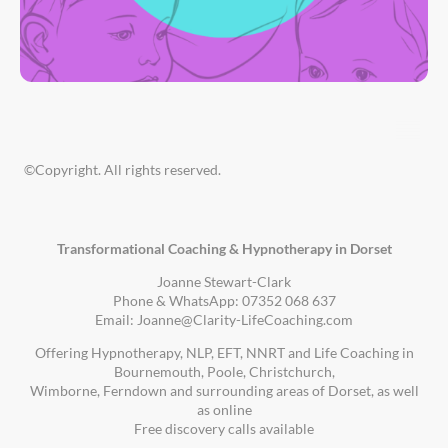
©Copyright. All rights reserved.
Transformational Coaching & Hypnotherapy in Dorset
Joanne Stewart-Clark
Phone & WhatsApp: 07352 068 637
Email: Joanne@Clarity-LifeCoaching.com
Offering Hypnotherapy, NLP, EFT, NNRT and Life Coaching in
Bournemouth, Poole, Christchurch,
Wimborne, Ferndown and surrounding areas of Dorset, as well
as online
Free discovery calls available