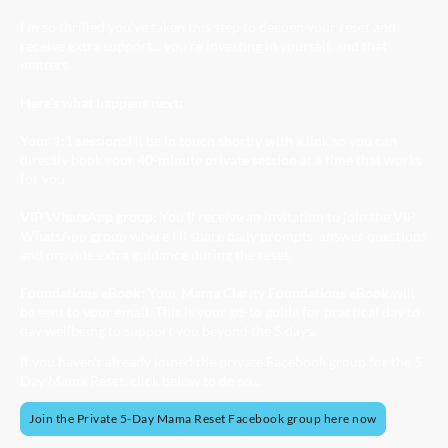
I’m so thrilled you’ve taken this step to deepen your reset and
receive extra support... you’re investing in yourself, and that
matters.
Here’s what happens next:
Your 1:1 session:
I’ll be in touch shortly with a link so you can
directly book your
40-minute private session
at a time that works
for you.
VIP WhatsApp group:
You’ll receive an invitation to join the
VIP
WhatsApp group
where I’ll share daily prompts, answer questions
and provide extra guidance during the reset.
Foundations eBook:
Your
Mama Clarity Foundations eBook
will
be sent to your email. This is your go-to guide for practical day to
day wellbeing to support you beyond the 5 days.
If you haven't already joined the private Facebook group for the 5-
Day Mama Reset, click below to do so...
Join the Private 5-Day Mama Reset Facebook group here now