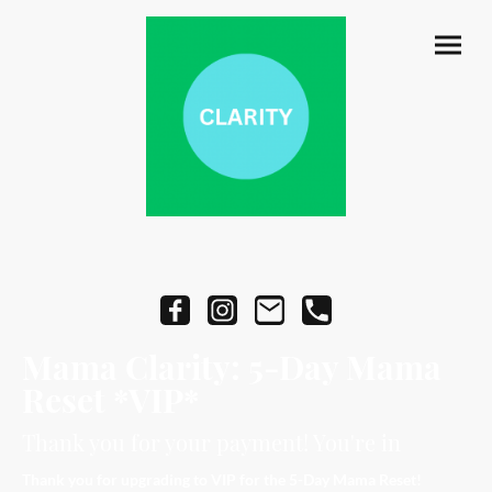
Mama Clarity: 5-Day Mama
Reset *VIP*
Thank you for your payment! You're in
Thank you for upgrading to VIP for the 5-Day Mama Reset!