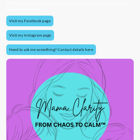
Also, if you're not already following my socials, please visit and
follow them here...
Visit my Facebook page
Visit my Instagram page
Need to ask me something? Contact details here